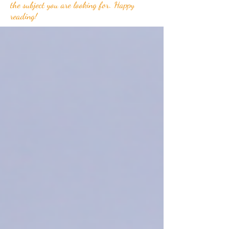
the subject you are looking for. Happy
reading!