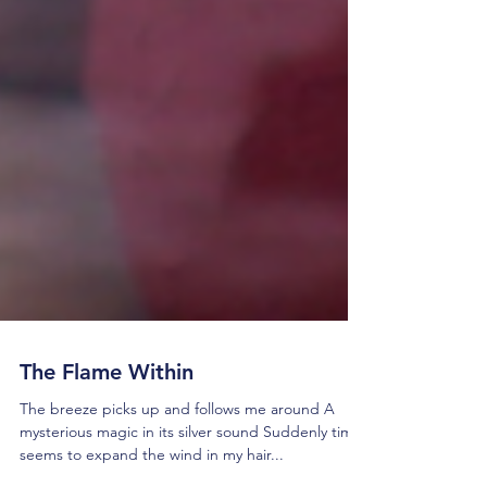
The Flame Within
The breeze picks up and follows me around A