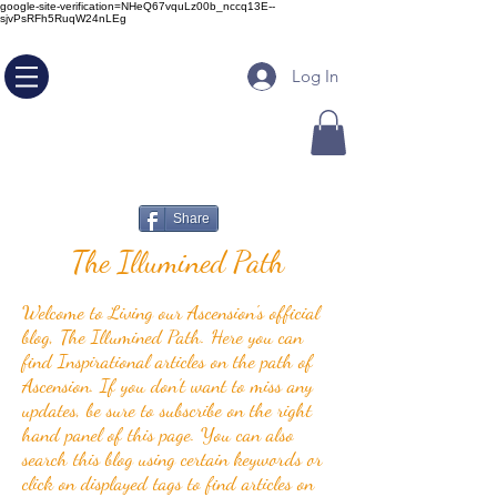
google-site-verification=NHeQ67vquLz00b_nccq13E--
sjvPsRFh5RuqW24nLEg
Log In
Share
The Illumined Path
Welcome to Living our Ascension's official
blog, The Illumined Path. Here you can
find Inspirational articles on the path of
Ascension. If you don't want to miss any
updates, be sure to subscribe on the right
hand panel of this page. You can also
search this blog using certain keywords or
click on displayed tags to find articles on