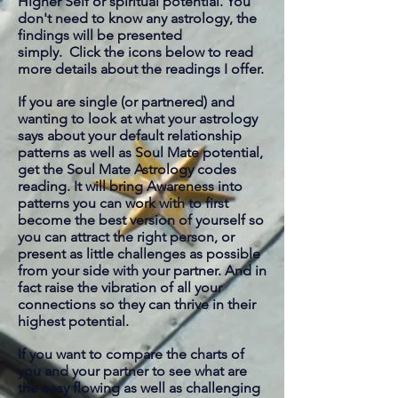
Higher Self or spiritual potential. You
don't need to know any astrology, the
findings will be presented
simply. Click the icons below to read
more details about the readings I offer.
If you are single (or partnered) and
wanting to look at what your astrology
says about your default relationship
patterns as well as Soul Mate potential,
get the Soul Mate Astrology codes
reading. It will bring Awareness into
patterns you can work with to first
become the best version of yourself so
you can attract the right
person, or
present as little challenges as possible
from your side with your partner. And in
fact raise the vibration of all your
connections so they can thrive in their
highest potential.
If you want to compare the charts of
you and your partner to see what are
the easy flowing as well as challenging