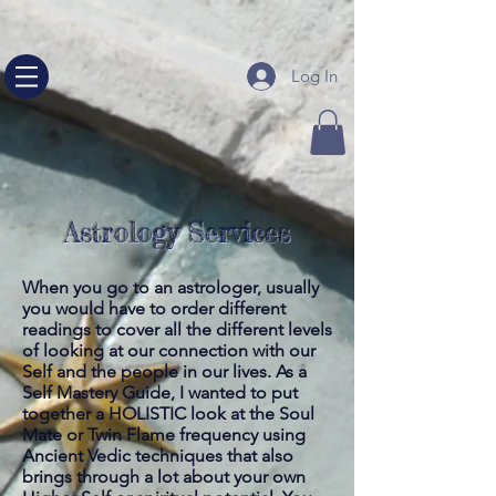
google-site-verification=NHeQ67vquLz00b_nccq13E--
sjvPsRFh5RuqW24nLEg
Log In
Astrology Services
When you go to an astrologer, usually
you would have to order different
readings to cover all the different levels
of looking at our connection with our
Self and the people in our lives. As a
Self Mastery Guide, I wanted to put
together a HOLISTIC look at the Soul
Mate or Twin Flame frequency using
Ancient Vedic techniques that also
brings through a lot about your own