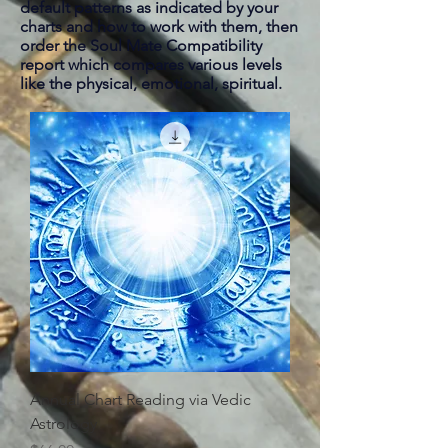
default patterns as indicated by your
charts and how to work with them, then
order the Soul Mate Compatibility
report which compares various levels
like the physical, emotional, spiritual.
Annual Chart Reading via Vedic
Astrology