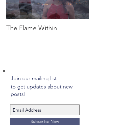
The Flame Within
Dreaming
Join our mailing list
to get updates about new
posts!
Subscribe Now