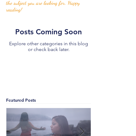
the subject you are looking for. Happy
reading!
Posts Coming Soon
Explore other categories in this blog
or check back later.
Featured Posts