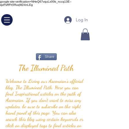
google-site-verification=NHeQ67vquLz00b_nccq13E--
sjvPsRFh5RuqW24nLEg
Log In
Share
The Illumined Path
Welcome to Living our Ascension's official
blog, The Illumined Path. Here you can
find Inspirational articles on the path of
Ascension. If you don't want to miss any
updates, be sure to subscribe on the right
hand panel of this page. You can also
search this blog using certain keywords or
click on displayed tags to find articles on