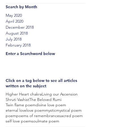
Search by Month
May 2020
April 2020
December 2018
August 2018
July 2018
February 2018
Enter a Searchword below
Click on a tag below to see all articles
written on the subject
Higher Heart chakra
Living our Ascension
Shruti Vashist
The Beloved Rumi
Twin flame poem
divine love poem
eternal love
love poem
mystic
mystical poem
poem
poems of remembrance
sacred poem
self love poem
soulmate poem