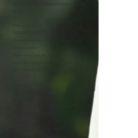
http://whitegoddesscreations.blogsp
ot.hr/
How to Pay:
INDIAN CLIENTS:
Please send Rs 7,500 to the account
details below.
Then send me an image of proof of
payment using the contact form at
the bottom of the page.
Account Details:
Name: Shruti Vashist
Bank Name: HDFC Bank
Account no: 50100298904740
IFSC Code: HDFC0000225
INTERNATIONAL CLIENTS:
Please pay using the buy now option