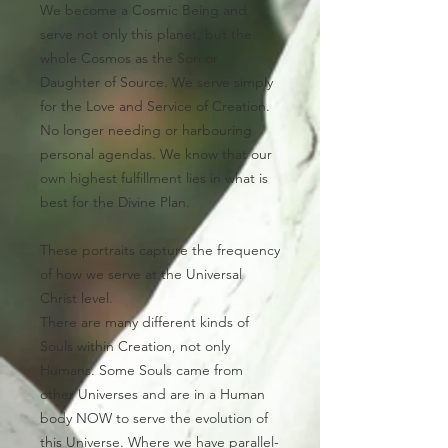
We become a Cosmic Being and
serve not only this planet, but the
whole Cosmos as the Son or
Daughter of Source. We serve simply
for the Love and Service of Creation.
No longer needing or harbouring
personal agendas. We know that our
own highest fulfillment lies in what is
best for the Divine Plan.
These portraits capture the frequency
of how we serve at the Universal
Christ level.
There are many different kinds of
Souls within Creation, not only
Humans. Some Souls came from
other Universes and are in a Human
body NOW to serve the evolution of
this Universe.
Where we have parallel-