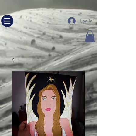
google-site-verification=NHeQ67vquLz00b_nccq13E--
sjvPsRFh5RuqW24nLEg
Log In