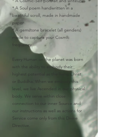
* A Cosmic-
Self portrait and writeup
* A
Soul poem
handwritten in a
beautiful scroll, made in handmade
paper
* A
gemstone bracelet
(all genders)
made to capture your Cosmic
frequency
Every Human on the planet was born
with the ability to embody their
highest potential as the living Christ
or Buddha. When we embody this
level, we live Ascended in our physical
body. We serve within close
connection to our inner Source and
our instructions as well as actions for
Service come only from this Divine
Directive.