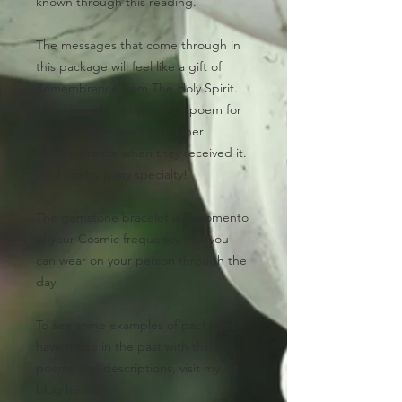
known through this reading.
The messages that come through in
this package will feel like a gift of
Remembrance from The Holy Spirit.
Many people I've written a poem for
said that they cried with inner
Remembrance when they received it.
Soul Poetry is my specialty!
The gemstone bracelet
is a momento
of your Cosmic frequency that you
can wear on your person through the
day.
To see some examples of packages I
have made in the past with the
poems and descriptions, visit my art
blog here: