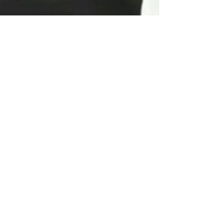
that takes you to paypal.
AFTER PURCHASE:
After you have already made the
payment, kindly email me the address
where I am to ship your portrait
packages. This way, I will also get your
best email where I can email you
about the progress of your creations.
You can use the Contact form at the
bottom of this page.
Product info