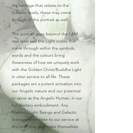
life heritage that relates to the
Galactic levels, these may come
through in this portrait as well.
This portrait goes beyond the I AM
rays level and the Light codes that
come through within the symbols,
words and the colours bring
Awareness of how we uniquely work
with the Golden Christ/Buddha Light
in utter service to all life. These
packages are a potent activation into
our Angelic nature and our potential
to serve as the Angelic Human, in our
full Mastery embodiment. Any
Masters, Light Beings and Galactic
lineages that relate to our service at
this level may also make themselves